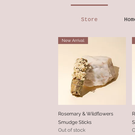
Store
Hom
New Arrival
Quick View
Rosemary & Wildflowers
R
Smudge Sticks
S
Out of stock
O