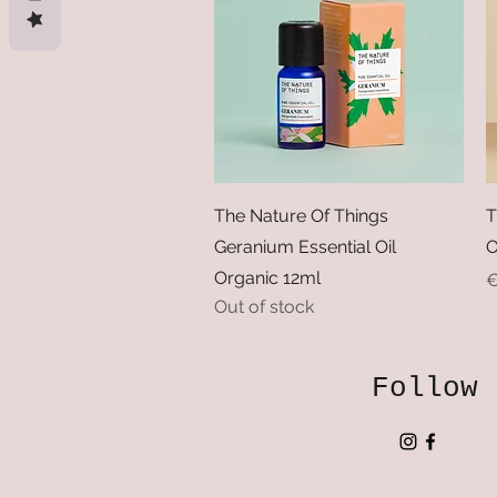
Quick View
The Nature Of Things
T
Geranium Essential Oil
O
Organic 12ml
P
€
Out of stock
Follow