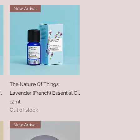
New Arrival
Quick View
The Nature Of Things
l
Lavender (French) Essential Oil
12ml
Out of stock
New Arrival