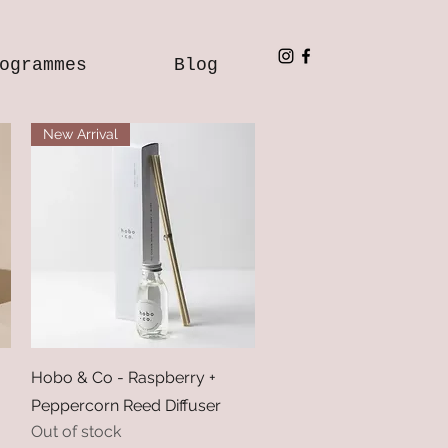
ogrammes
Blog
New Arrival
Quick View
Hobo & Co - Raspberry +
Peppercorn Reed Diffuser
Out of stock