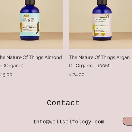
Quick View
Quick View
he Nature Of Things Almond
The Nature Of Things Argan
il (Organic)
Oil Organic - 100ML
rice
Price
15.00
€24.00
Contact
Info@wellselfology.com