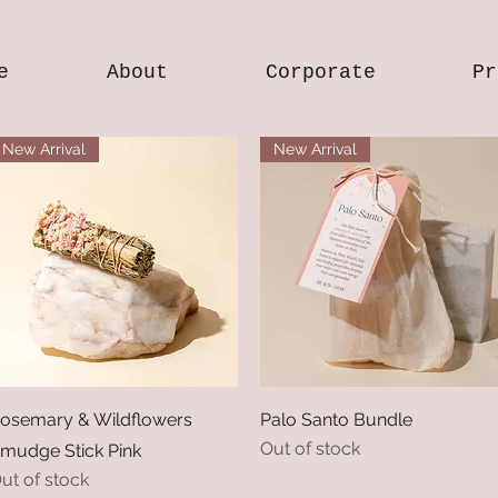
e
About
Corporate
Pr
New Arrival
New Arrival
Quick View
Quick View
osemary & Wildflowers
Palo Santo Bundle
Out of stock
mudge Stick Pink
ut of stock