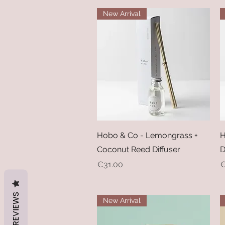
New Arrival
Quick View
Hobo & Co - Lemongrass +
H
Coconut Reed Diffuser
D
Price
P
€31.00
€
REVIEWS
New Arrival