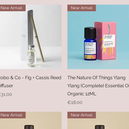
New Arrival
New Arrival
Quick View
Quick View
obo & Co - Fig + Cassis Reed
The Nature Of Things Ylang
iffuser
Ylang (Complete) Essential Oi
Organic 12ML
rice
31.00
Price
€18.00
New Arrival
New Arrival