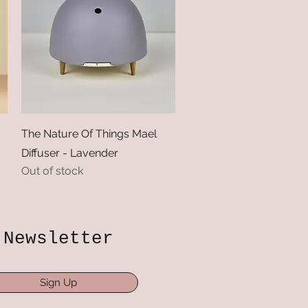
Quick View
The Nature Of Things Mael
Diffuser - Lavender
Out of stock
Newsletter
Sign Up