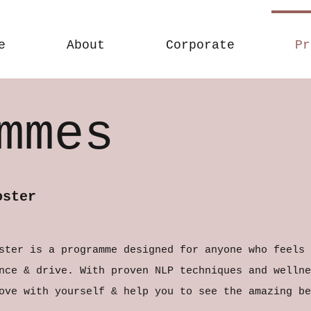
e
About
Corporate
Pr
mmes
oster
ster is a programme designed for anyone who feels 
nce & drive. With proven NLP techniques and wellne
ove with yourself & help you to see the amazing be