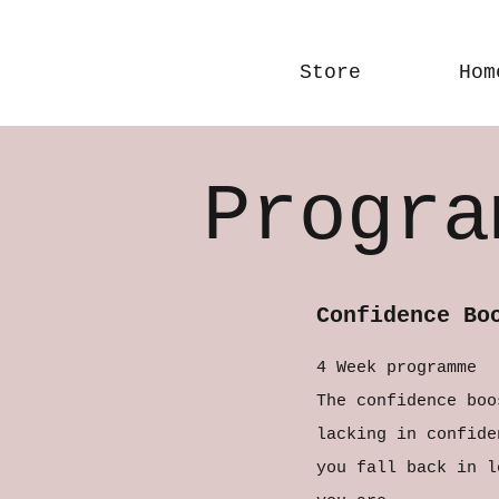
Store
Hom
Progra
Confidence Bo
4 Week programme
The confidence boo
lacking in confide
you fall back in l