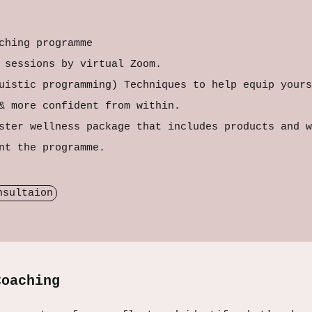
ching programme
g sessions by virtual Zoom.
uistic programming) Techniques to help equip yours
 & more confident from within.
ster wellness package that includes products and w
ent the programme.
nsultaion
Coaching