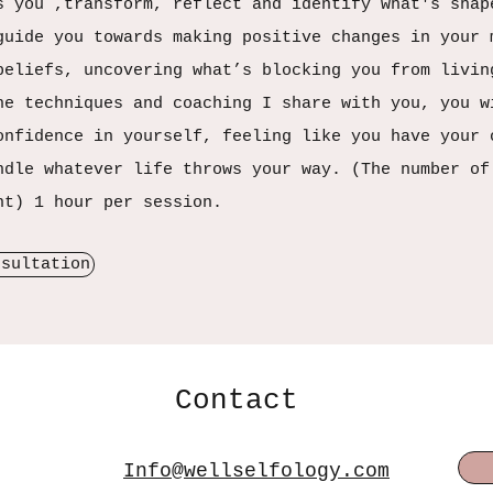
s you ,transform, reflect and identify what's shap
guide you towards making positive changes in your 
beliefs, uncovering what’s blocking you from livin
he techniques and coaching I share with you, you w
onfidence in yourself, feeling like you have your 
ndle whatever life throws your way. (The number of
nt) 1 hour per session.
nsultation
Contact
Info@wellselfology.com