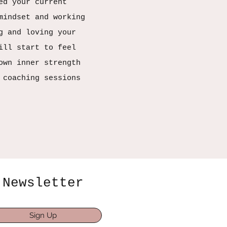
ed your current
mindset and working
g and loving your
ill start to feel
own inner strength
 coaching sessions
Newsletter
Sign Up