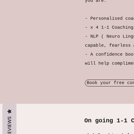
you are.
- Personalised coa
- x 4 1-1 Coachin
- NLP ( Neuro Ling
capable, fearless
- A confidence boo
will help complim
Book your free co
REVIEWS
On going 1-1 