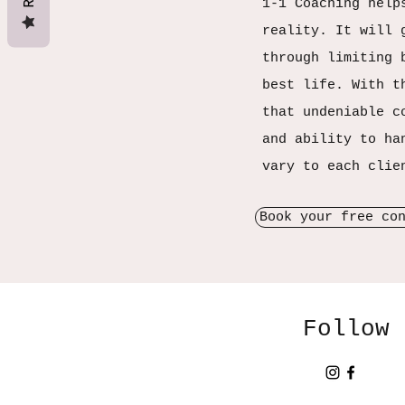
1-1 Coaching help
reality. It will 
through limiting 
best life. With t
that undeniable c
and ability to ha
vary to each clie
Book your free co
Follow