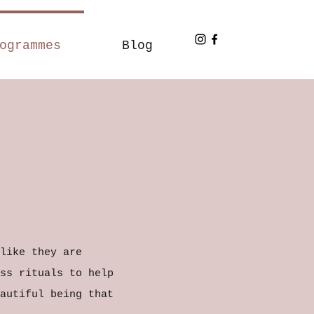
ogrammes
Blog
like they are
ss rituals to help
autiful being that