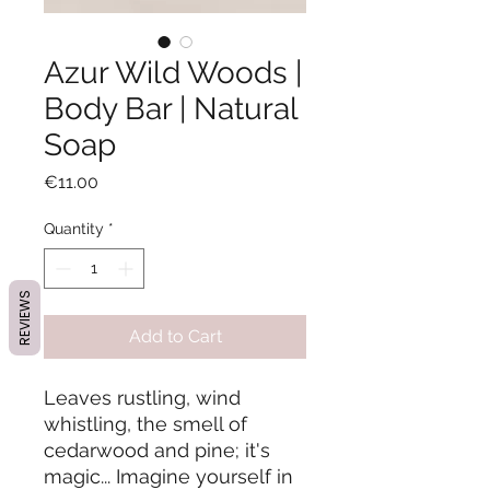
Azur Wild Woods |
Body Bar | Natural
Soap
Price
€11.00
Quantity
*
REVIEWS
Add to Cart
Leaves rustling, wind
whistling, the smell of
cedarwood and pine; it's
magic... Imagine yourself in