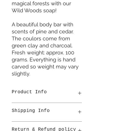
magical forests with our
Wild Woods soap!
A beautiful body bar with
scents of pine and cedar.
The coulors come from
green clay and charcoal.
Fresh weight: approx. 100
grams. Everything is hand
carved so weight may vary
slightly.
Product Info
Made in Netherlands
Shipping Info
• Ingredients: Sodium olivate,
Sodium cocoate, Sodium cocoa
butterate, Sodium sweet almondate,
All items are shipped from
Return & Refund policy
Aqua, Glycerin, Sodium shea
Ireland. Once shipped