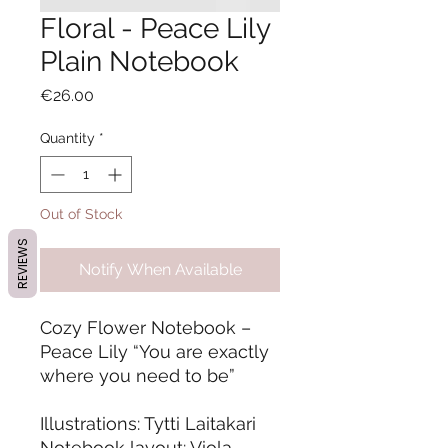
Floral - Peace Lily
Plain Notebook
Price
€26.00
Quantity
*
Out of Stock
REVIEWS
Notify When Available
Cozy Flower Notebook –
Peace Lily “You are exactly
where you need to be”
Illustrations: Tytti Laitakari
Notebook layout: Viola