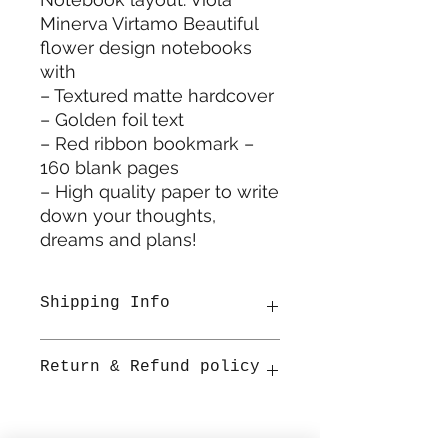
Minerva Virtamo Beautiful
flower design notebooks
with
– Textured matte hardcover
– Golden foil text
– Red ribbon bookmark –
160 blank pages
– High quality paper to write
down your thoughts,
dreams and plans!
Shipping Info
All items are shipped from
Return & Refund policy
Ireland. Once shipped
estimated delivery is 2-3 working
days within Ireland by An Post.
Refunds will be accepted for
packages that have been unused