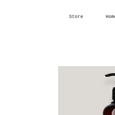
Store
Hom