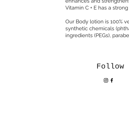
enhances and strengthens t
Vitamin C + E has a strong 
Our Body lotion is 100% v
synthetic chemicals (phth
ingredients (PEGs), paraben
Follow