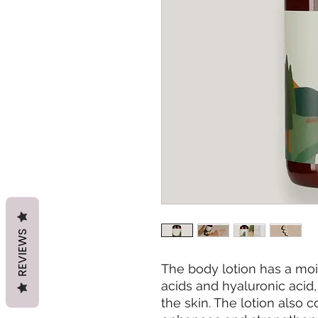
REVIEWS
The body lotion has a moi
acids and hyaluronic acid
the skin. The lotion also 