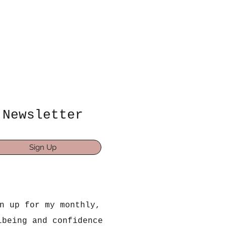
Newsletter
Sign Up
n up for my monthly,
lbeing and confidence