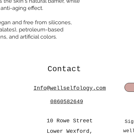
he skin's natural barrier, while
anti-aging effect.
egan and free from silicones,
alates), petroleum-based
s, and artificial colors.
Contact
Info@wellselfology.com
0860582649
10 Rowe Street
Sig
Lower Wexford,
wel