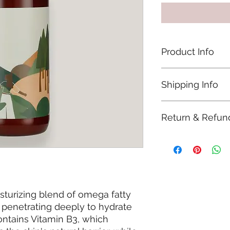
Product Info
Our Body lotion is 1
Shipping Info
synthetic chemicals
ingredients (PEGs), p
All items are shipp
Return & Refun
estimated delivery i
Ireland by An Post.
Refunds will be acc
been unused and in 
including packaging 
you're looking for a
wellselfology@gmai
sturizing blend of omega fatty
, penetrating deeply to hydrate
contains Vitamin B3, which