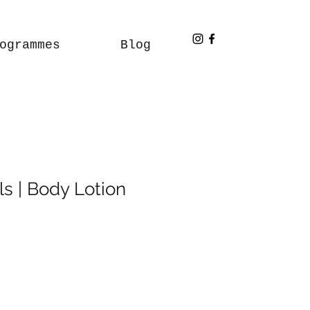
ogrammes
Blog
s | Body Lotion