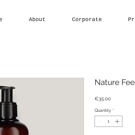
e
About
Corporate
Pr
Nature Feel
Price
€35.00
Quantity
*