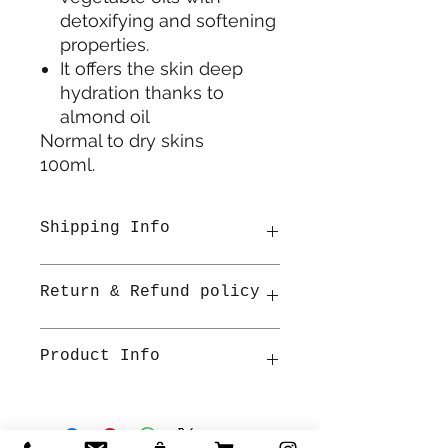
detoxifying and softening
properties.
It offers the skin deep
hydration thanks to
almond oil
Normal to dry skins
100ml.
Shipping Info
All items are shipped from
Return & Refund policy
Ireland. Once shipped
estimated delivery is 2-3 working
days within Ireland by An Post.
Refunds will be accepted for
Product Info
packages that have been unused
and in the same condition as
received, including packaging within
Normal to dry skins
30 days of purchase. If you're
100ml.
looking for a refund, please contact