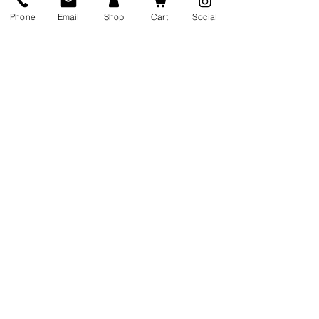
me at wellselfology@gmail.com
Phone
Email
Shop
Cart
Social
Info@wellselfology.com
10 Rowe Street Lower Wexford,
Ireland
Y35 EW80
Sign up for my monthly, wellbeing
and confidence newsletter; full
of tips, tricks, and sometimes
... free giveaways!
Newsletter
Sign Up
0860582649