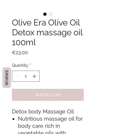
Olive Era Olive Oil
Detox massage oil
100ml
Price
€23.00
Quantity
*
REVIEWS
Add to Cart
Detox body Massage Oil
Nutritious massage oil for
body care rich in
vegetable oils with