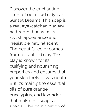
Discover the enchanting
scent of our new body bar
Sunset Dreams. This soap is
a real eye-catcher in every
bathroom thanks to its
stylish appearance and
irresistible natural scent.
The beautiful color comes
from natural red clay. This
clay is known for its
purifying and nourishing
properties and ensures that
your skin feels silky smooth.
But it's mainly the essential
oils of pure orange,
eucalyptus, and lavender
that make this soap so
special. The combination of