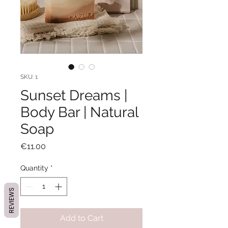
SKU: 1
Sunset Dreams |
Body Bar | Natural
Soap
Price
€11.00
Quantity
*
REVIEWS
Add to Cart