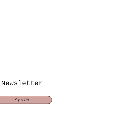
Newsletter
Sign Up