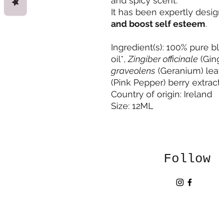
and spicy scent.
It has been expertly desi
and boost self esteem
.
Ingredient(s): 100% pure 
oil*,
Zingiber officinale
(Ging
graveolens
(Geranium) leaf 
(Pink Pepper) berry extract
Country of origin: Ireland
Size: 12ML
Follow