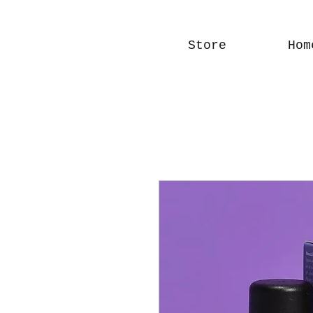
Store
Hom