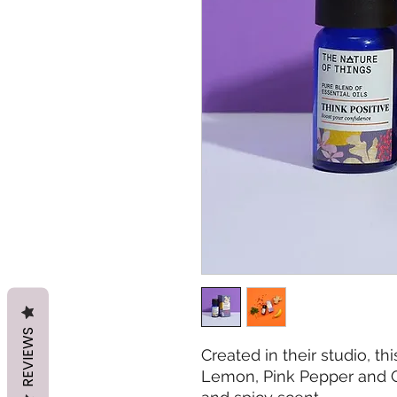
REVIEWS
Created in their studio, t
Lemon, Pink Pepper and G