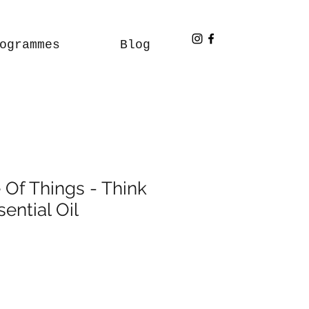
ogrammes
Blog
 Of Things - Think
sential Oil