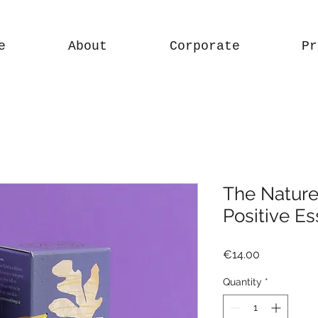
e
About
Corporate
Pr
The Nature
Positive Es
Price
€14.00
Quantity
*