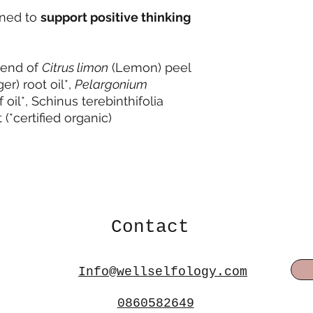
gned to
support positive thinking
blend of
Citrus limon
(Lemon) peel
er) root oil*,
Pelargonium
oil*, Schinus terebinthifolia
 (*certified organic)
Contact
Info@wellselfology.com
0860582649