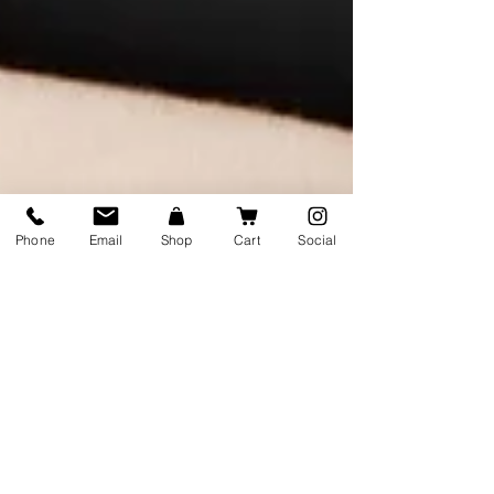
Phone
Email
Shop
Cart
Social