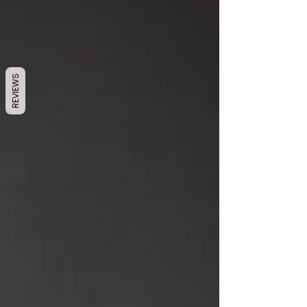
REVIEWS